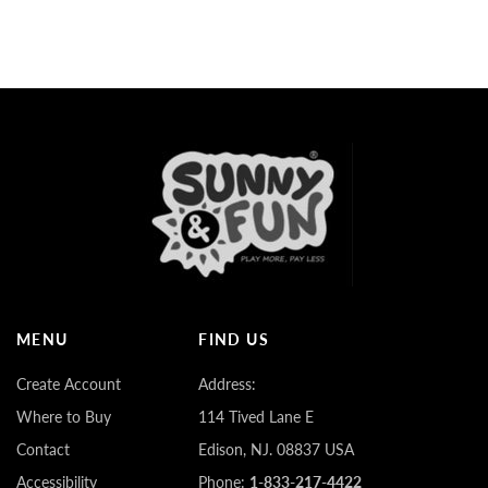
MENU
FIND US
Create Account
Address:
Where to Buy
114 Tived Lane E
Contact
Edison, NJ. 08837 USA
Accessibility
Phone:
1-833-217-4422