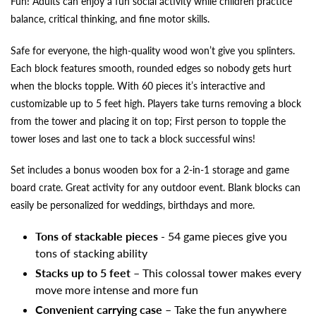
Fun! Adults can enjoy a fun social activity while children practice
balance, critical thinking, and fine motor skills.
Safe for everyone, the high-quality wood won’t give you splinters.
Each block features smooth, rounded edges so nobody gets hurt
when the blocks topple. With 60 pieces it’s interactive and
customizable up to 5 feet high. Players take turns removing a block
from the tower and placing it on top; First person to topple the
tower loses and last one to tack a block successful wins!
Set includes a bonus wooden box for a 2-in-1 storage and game
board crate. Great activity for any outdoor event. Blank blocks can
easily be personalized for weddings, birthdays and more.
Tons of stackable pieces
- 54 game pieces give you
tons of stacking ability
Stacks up to 5 feet
– This colossal tower makes every
move more intense and more fun
Convenient carrying case
– Take the fun anywhere