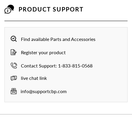
PRODUCT SUPPORT
Find available Parts and Accessories
Register your product
Contact Support: 1-833-815-0568
live chat link
info@supportcbp.com