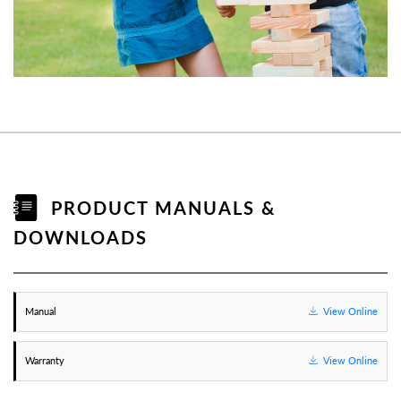
PRODUCT MANUALS &
DOWNLOADS
Manual
View Online
Warranty
View Online