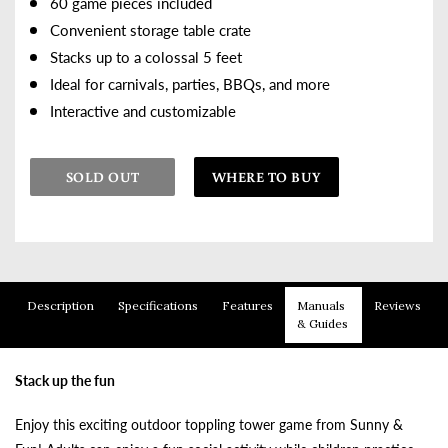
60 game pieces included
Convenient storage table crate
Stacks up to a colossal 5 feet
Ideal for carnivals, parties, BBQs, and more
Interactive and customizable
SOLD OUT
WHERE TO BUY
Adding product to your cart
Description
Specifications
Features
Manuals
Reviews
& Guides
Stack up the fun
Enjoy this exciting outdoor toppling tower game from Sunny &