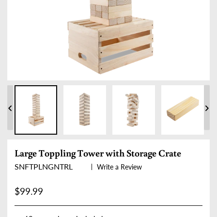
PREVIOUS
NE
SLIDE
SLI
Large Toppling Tower with Storage Crate
SNFTPLNGNTRL
Write a Review
Regular price
$99.99