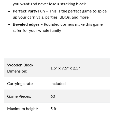
you want and never lose a stacking block
Perfect Party Fun
– This is the perfect game to spice
up your carnivals, parties, BBQs, and more
Beveled edges
– Rounded corners make this game
safer for your whole family
Wooden Block
1.5" x 7.5" x 2.5"
Dimension:
Carrying crate:
Included
Game Pieces:
60
Maximum height:
5 ft.