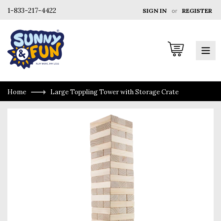
1-833-217-4422
SIGN IN
or
REGISTER
Cart
Home
Large Toppling Tower with Storage Crate