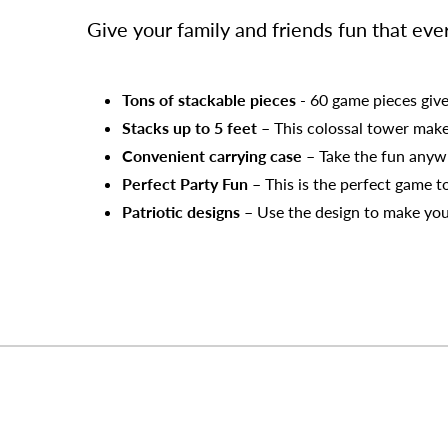
Give your family and friends fun that ev
Tons of stackable pieces
- 60 game pieces give
Stacks up to 5 feet
– This colossal tower mak
Convenient carrying case
– Take the fun anywh
Perfect Party Fun
– This is the perfect game t
Patriotic designs
– Use the design to make you