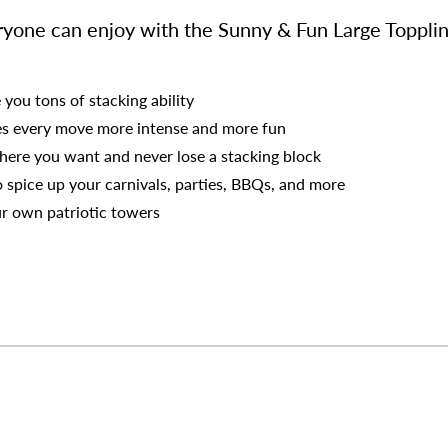
eryone can enjoy with the Sunny & Fun Large Toppli
 you tons of stacking ability
es every move more intense and more fun
ere you want and never lose a stacking block
o spice up your carnivals, parties, BBQs, and more
r own patriotic towers