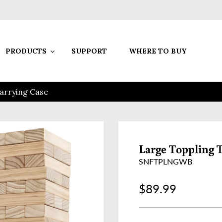
PRODUCTS
SUPPORT
WHERE TO BUY
arrying Case
Large Toppling 
SNFTPLNGWB
Regular price
$89.99