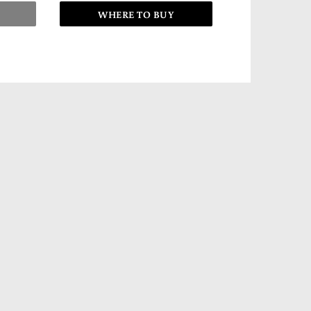
WHERE TO BUY