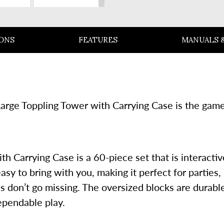
SLIDE
IONS
FEATURES
MANUALS &
 Large Toppling Tower with Carrying Case is the gam
 Carrying Case is a 60-piece set that is interactiv
asy to bring with you, making it perfect for partie
 don’t go missing. The oversized blocks are durable 
ependable play.