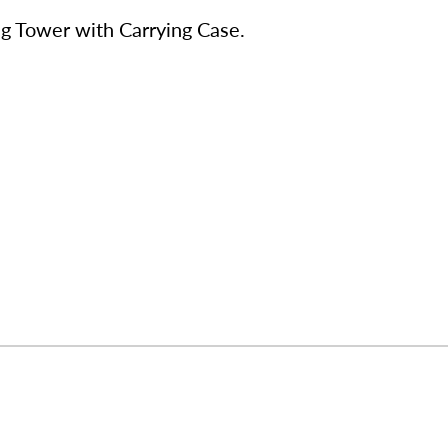
ng Tower with Carrying Case.