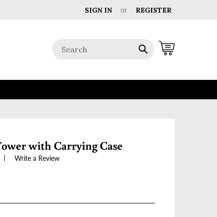
SIGN IN
or
REGISTER
Cart
Submit
Tower with Carrying Case
Write a Review