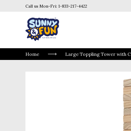
Call us Mon-Fri:
1-833-217-4422
Home
Large Toppling Tower with C