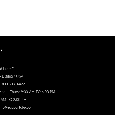
US
d Lane E
 NJ. 08837 USA
1-833-217-4422
Mon. - Thurs: 9:00 AM TO 6:00 PM
00 AM TO 2:00 PM
info@supportcbp.com