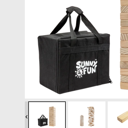
PREVIOUS