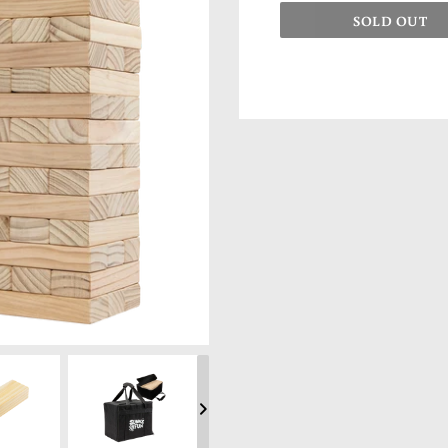
SOLD OUT
Adding product to your cart
NEXT