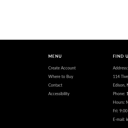
MENU
FIND 
Create Account
Address:
Where to Buy
114 Tive
Contact
Edison,
Accessibility
Phone:
Hours: 
Fri: 9:
E-mail: