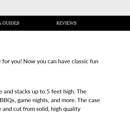
 GUIDES
REVIEWS
e for you! Now you can have classic fun
e and stacks up to 5 feet high. The
s, BBQs, game nights, and more. The case
and cut from solid, high quality