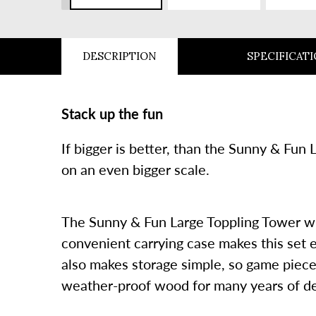
SLIDE
DESCRIPTION
SPECIFICAT
Stack up the fun
If bigger is better, than the Sunny & Fun
on an even bigger scale.
The Sunny & Fun Large Toppling Tower with
convenient carrying case makes this set e
also makes storage simple, so game pieces
weather-proof wood for many years of d