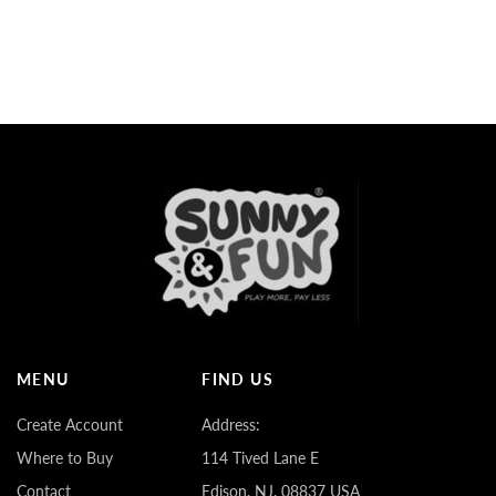
MENU
FIND US
Create Account
Address:
Where to Buy
114 Tived Lane E
Contact
Edison, NJ. 08837 USA