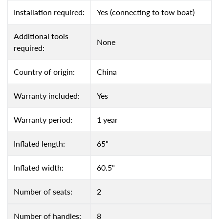
Installation required:
Yes (connecting to tow boat)
Additional tools
None
required:
Country of origin:
China
Warranty included:
Yes
Warranty period:
1 year
Inflated length:
65"
Inflated width:
60.5"
Number of seats:
2
Number of handles:
8