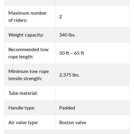
Maximum number
2
of riders:
Weight capacity:
340 lbs.
Recommended tow
50 ft – 65 ft
rope length:
Minimum tow rope
2,375 lbs.
tensile strength:
Tube material:
Handle type:
Padded
Air valve type:
Boston valve