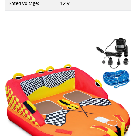
Rated voltage:
12 V