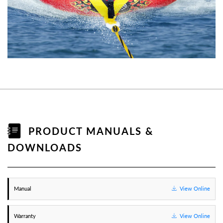
PRODUCT MANUALS &
DOWNLOADS
Manual
View Online
Warranty
View Online