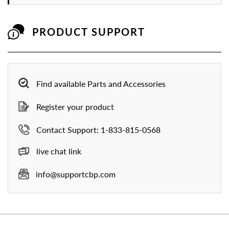
PRODUCT SUPPORT
Find available Parts and Accessories
Register your product
Contact Support: 1-833-815-0568
live chat link
info@supportcbp.com