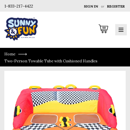
1-833-217-4422
SIGN IN
or
REGISTER
Cart
Home
Two-Person Towable Tube with Cushioned Handles