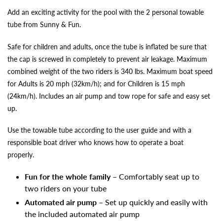
Add an exciting activity for the pool with the 2 personal towable
tube from Sunny & Fun.
Safe for children and adults, once the tube is inflated be sure that
the cap is screwed in completely to prevent air leakage. Maximum
combined weight of the two riders is 340 lbs. Maximum boat speed
for Adults is 20 mph (32km/h); and for Children is 15 mph
(24km/h). Includes an air pump and tow rope for safe and easy set
up.
Use the towable tube according to the user guide and with a
responsible boat driver who knows how to operate a boat
properly.
Fun for the whole family
– Comfortably seat up to
two riders on your tube
Automated air pump
– Set up quickly and easily with
the included automated air pump