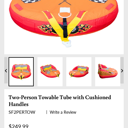
PREVIOUS
NE
SLIDE
SLI
Two-Person Towable Tube with Cushioned
Handles
SF2PERTOW
Write a Review
Regular price
$249.99