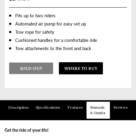
Fits up to two riders
Automated air pump for easy set up
Tow rope for safety
Cushioned handles for a comfortable ride
Tow attachments to the front and back
SOLD OUT
WHERE TO BUY
Adding product to your cart
Description
Specifications
Features
Manuals
Reviews
& Guides
Get the ride of your life!