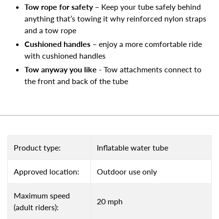
Tow rope for safety
– Keep your tube safely behind
anything that’s towing it why reinforced nylon straps
and a tow rope
Cushioned handles
– enjoy a more comfortable ride
with cushioned handles
Tow anyway you like
- Tow attachments connect to
the front and back of the tube
Product type:
Inflatable water tube
Approved location:
Outdoor use only
Maximum speed
20 mph
(adult riders):