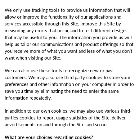
We only use tracking tools to provide us information that will
allow or improve the functionality of our applications and
services accessible through this Site, improve this Site by
measuring any errors that occur, and to test different designs
that may be useful to you. The information you provide us will
help us tailor our communications and product offerings so that
you receive more of what you want and less of what you don’t
want when visiting our Site.
We can also use these tools to recognize new or past
customers. We may also use third party cookies to store your
preferences and other information on your computer in order to
save you time by eliminating the need to enter the same
information repeatedly.
In addition to our own cookies, we may also use various third-
parties cookies to report usage statistics of the Site, deliver
advertisements on and through the Site, and so on.
What are your choices regarding cookies?