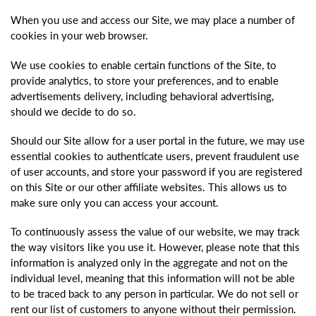
When you use and access our Site, we may place a number of
cookies in your web browser.
We use cookies to enable certain functions of the Site, to
provide analytics, to store your preferences, and to enable
advertisements delivery, including behavioral advertising,
should we decide to do so.
Should our Site allow for a user portal in the future, we may use
essential cookies to authenticate users, prevent fraudulent use
of user accounts, and store your password if you are registered
on this Site or our other affiliate websites. This allows us to
make sure only you can access your account.
To continuously assess the value of our website, we may track
the way visitors like you use it. However, please note that this
information is analyzed only in the aggregate and not on the
individual level, meaning that this information will not be able
to be traced back to any person in particular. We do not sell or
rent our list of customers to anyone without their permission.