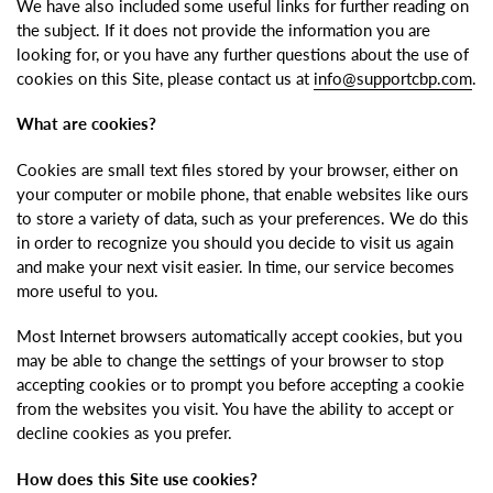
We have also included some useful links for further reading on
the subject. If it does not provide the information you are
looking for, or you have any further questions about the use of
cookies on this Site, please contact us at
info@supportcbp.com
.
What are cookies?
Cookies are small text files stored by your browser, either on
your computer or mobile phone, that enable websites like ours
to store a variety of data, such as your preferences. We do this
in order to recognize you should you decide to visit us again
and make your next visit easier. In time, our service becomes
more useful to you.
Most Internet browsers automatically accept cookies, but you
may be able to change the settings of your browser to stop
accepting cookies or to prompt you before accepting a cookie
from the websites you visit. You have the ability to accept or
decline cookies as you prefer.
How does this Site use cookies?