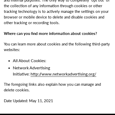
and internal purposes. The only way to completely “opt out” of
the collection of any information through cookies or other
tracking technology is to actively manage the settings on your
browser or mobile device to delete and disable cookies and
other tracking or recording tools.
Where can you find more information about cookies?
You can learn more about cookies and the following third-party
websites:
All About Cookies:
Network Advertising
Initiative:
http://www.networkadvertising.org/
The foregoing links also explain how you can manage and
delete cookies.
Date Updated: May 11, 2021