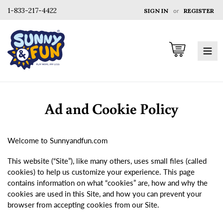
1-833-217-4422
SIGN IN
or
REGISTER
Cart
Ad and Cookie Policy
Welcome to Sunnyandfun.com
This website (“Site”), like many others, uses small files (called
cookies) to help us customize your experience. This page
contains information on what “cookies” are, how and why the
cookies are used in this Site, and how you can prevent your
browser from accepting cookies from our Site.