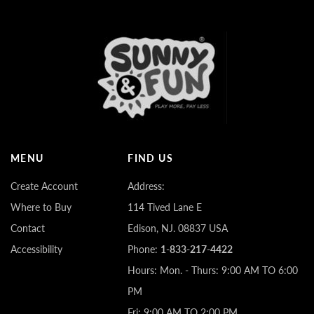
MENU
FIND US
Create Account
Address:
Where to Buy
114 Tived Lane E
Contact
Edison, NJ. 08837 USA
Accessibility
Phone:
1-833-217-4422
Hours: Mon. - Thurs: 9:00 AM TO 6:00
PM
Fri: 9:00 AM TO 2:00 PM