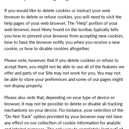
If you would like to delete cookies or instruct your web
browser to delete or refuse cookies, you will need to visit the
help pages of your web browser. The “Help” portion of your
web browser, most likely found on the toolbar, typically tells
you how to prevent your browser from accepting new cookies,
how to have the browser notify you when you receive a new
cookie, or how to disable cookies altogether.
Please note, however, that if you delete cookies or refuse to
accept them, you might not be able to use all of the features we
offer and parts of our Site may not work for you. You may not
be able to store your preferences and some of our pages might
not display properly.
Please also note that, depending on your type of device or
browser, it may not be possible to delete or disable all tracking
mechanisms on your device. For instance, your selection of the
“Do Not Track” option provided by your browser may not have
any effect on our collection of cookie information for analytic